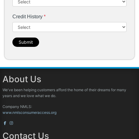
Credit History
*
Submit
About Us
We've been helping customers afford the home of their dreams for many
years and we love what we do.
Company NMLS:
www.nmlsconsumeraccess.org
Contact Us