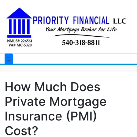
How Much Does
Private Mortgage
Insurance (PMI)
Cost?