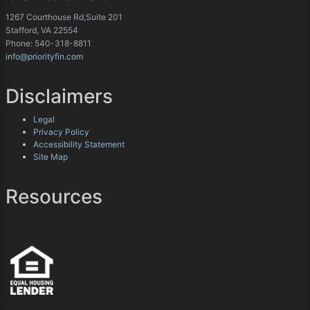
1267 Courthouse Rd,Suite 201
Stafford, VA 22554
Phone: 540-318-8811
info@priorityfin.com
Disclaimers
Legal
Privacy Policy
Accessibility Statement
Site Map
Resources