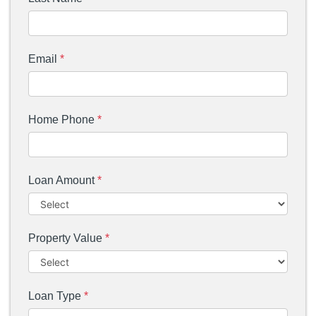
Email
*
Home Phone
*
Loan Amount
*
Property Value
*
Loan Type
*