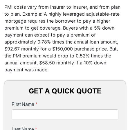
PMI costs vary from insurer to insurer, and from plan
to plan. Example: A highly leveraged adjustable-rate
mortgage requires the borrower to pay a higher
premium to get coverage. Buyers with a 5% down
payment can expect to pay a premium of
approximately 0.78% times the annual loan amount,
$92.67 monthly for a $150,000 purchase price. But,
the PMI premium would drop to 0.52% times the
annual amount, $58.50 monthly if a 10% down
payment was made.
GET A QUICK QUOTE
First Name
*
Last Name
*