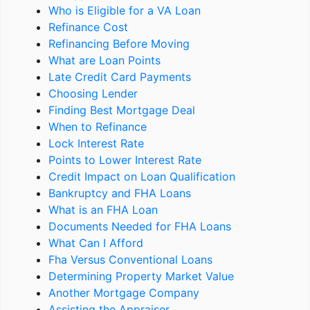
Who is Eligible for a VA Loan
Refinance Cost
Refinancing Before Moving
What are Loan Points
Late Credit Card Payments
Choosing Lender
Finding Best Mortgage Deal
When to Refinance
Lock Interest Rate
Points to Lower Interest Rate
Credit Impact on Loan Qualification
Bankruptcy and FHA Loans
What is an FHA Loan
Documents Needed for FHA Loans
What Can I Afford
Fha Versus Conventional Loans
Determining Property Market Value
Another Mortgage Company
Assisting the Appraiser