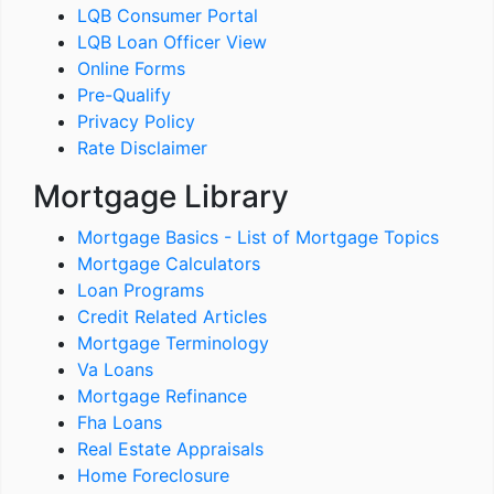
LQB Consumer Portal
LQB Loan Officer View
Online Forms
Pre-Qualify
Privacy Policy
Rate Disclaimer
Mortgage Library
Mortgage Basics - List of Mortgage Topics
Mortgage Calculators
Loan Programs
Credit Related Articles
Mortgage Terminology
Va Loans
Mortgage Refinance
Fha Loans
Real Estate Appraisals
Home Foreclosure