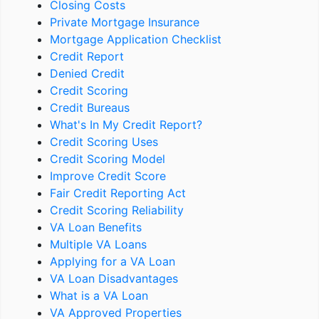
Closing Costs
Private Mortgage Insurance
Mortgage Application Checklist
Credit Report
Denied Credit
Credit Scoring
Credit Bureaus
What's In My Credit Report?
Credit Scoring Uses
Credit Scoring Model
Improve Credit Score
Fair Credit Reporting Act
Credit Scoring Reliability
VA Loan Benefits
Multiple VA Loans
Applying for a VA Loan
VA Loan Disadvantages
What is a VA Loan
VA Approved Properties