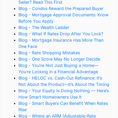
Seller? Read This First
Blog - Condos Reward the Prepared Buyer
Blog - Mortgage Approval Documents: Know
Before You Apply
Blog - The Wealth Ladder
Blog - What If Rates Drop After You Lock?
Blog - Mortgage Insurance Has More Than
One Face
Blog - Rate Shopping Mistakes
Blog - One Score May No Longer Decide
Blog - You’re Not Just Buying a Home—
You’re Locking in a Financial Advantage
Blog - HELOC vs. Cash-Out Refinance: It’s
Not About the Product—It’s About the Timing
Blog - Your Equity Is Doing Nothing — Here’s
How Smart Homeowners Use It
Blog - Smart Buyers Can Benefit When Rates
Rise
Blog - Where an ARM (Adjustable-Rate