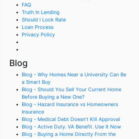
FAQ
Truth In Lending
Should I Lock Rate
Loan Process
Privacy Policy
Blog
Blog - Why Homes Near a University Can Be
a Smart Buy
Blog - Should You Sell Your Current Home
Before Buying a New One?
Blog - Hazard Insurance vs Homeowners
Insurance
Blog - Medical Debt Doesn't Kill Approval
Blog - Active Duty. VA Benefit. Use It Now
Blog - Buying a Home Directly From the