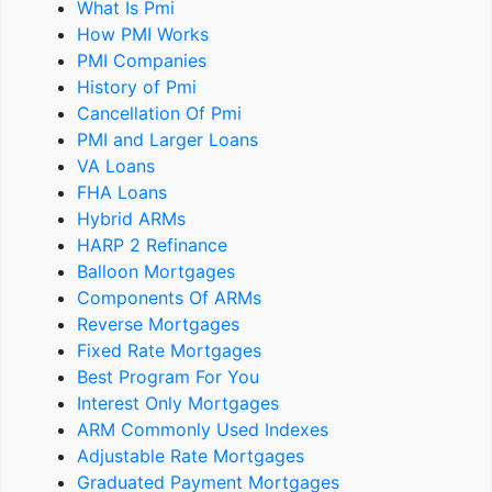
What Is Pmi
How PMI Works
PMI Companies
History of Pmi
Cancellation Of Pmi
PMI and Larger Loans
VA Loans
FHA Loans
Hybrid ARMs
HARP 2 Refinance
Balloon Mortgages
Components Of ARMs
Reverse Mortgages
Fixed Rate Mortgages
Best Program For You
Interest Only Mortgages
ARM Commonly Used Indexes
Adjustable Rate Mortgages
Graduated Payment Mortgages