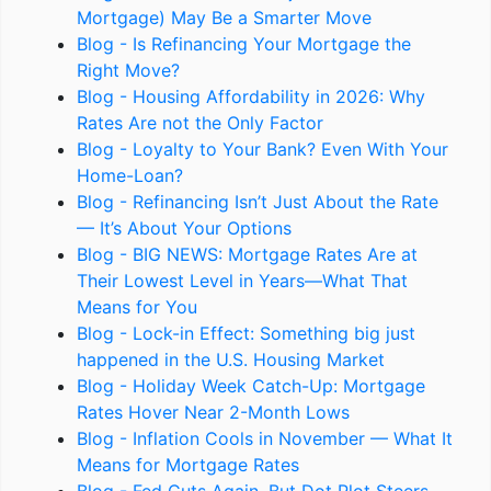
Mortgage) May Be a Smarter Move
Blog - Is Refinancing Your Mortgage the
Right Move?
Blog - Housing Affordability in 2026: Why
Rates Are not the Only Factor
Blog - Loyalty to Your Bank? Even With Your
Home-Loan?
Blog - Refinancing Isn’t Just About the Rate
— It’s About Your Options
Blog - BIG NEWS: Mortgage Rates Are at
Their Lowest Level in Years—What That
Means for You
Blog - Lock-in Effect: Something big just
happened in the U.S. Housing Market
Blog - Holiday Week Catch-Up: Mortgage
Rates Hover Near 2-Month Lows
Blog - Inflation Cools in November — What It
Means for Mortgage Rates