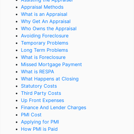
Appraisal Methods
What is an Appraisal
Why Get An Appraisal
Who Owns the Appraisal
Avoiding Foreclosure
Temporary Problems
Long Term Problems
What is Foreclosure
Missed Mortgage Payment
What is RESPA
What Happens at Closing
Statutory Costs
Third Party Costs
Up Front Expenses
Finance And Lender Charges
PMI Cost
Applying for PMI
How PMI is Paid