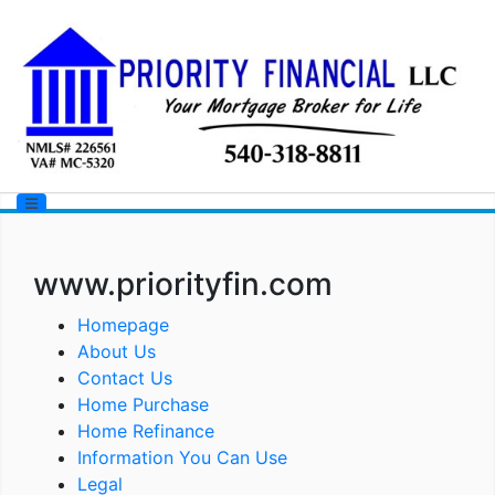
www.priorityfin.com
Homepage
About Us
Contact Us
Home Purchase
Home Refinance
Information You Can Use
Legal