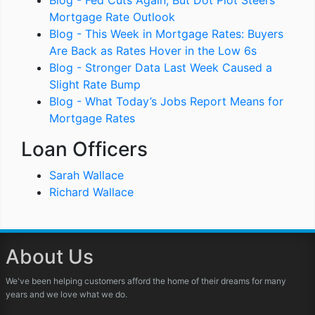
Blog - Fed Cuts Again, But Dot Plot Steers
Mortgage Rate Outlook
Blog - This Week in Mortgage Rates: Buyers
Are Back as Rates Hover in the Low 6s
Blog - Stronger Data Last Week Caused a
Slight Rate Bump
Blog - What Today’s Jobs Report Means for
Mortgage Rates
Loan Officers
Sarah Wallace
Richard Wallace
About Us
We've been helping customers afford the home of their dreams for many
years and we love what we do.