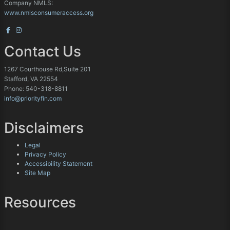
Company NMLS:
www.nmlsconsumeraccess.org
Contact Us
1267 Courthouse Rd,Suite 201
Stafford, VA 22554
Phone: 540-318-8811
info@priorityfin.com
Disclaimers
Legal
Privacy Policy
Accessibility Statement
Site Map
Resources