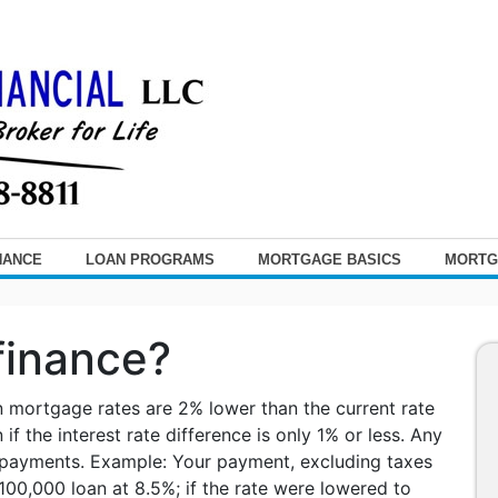
NANCE
LOAN PROGRAMS
MORTGAGE BASICS
MORTG
finance?
n mortgage rates are 2% lower than the current rate
if the interest rate difference is only 1% or less. Any
 payments. Example: Your payment, excluding taxes
00,000 loan at 8.5%; if the rate were lowered to