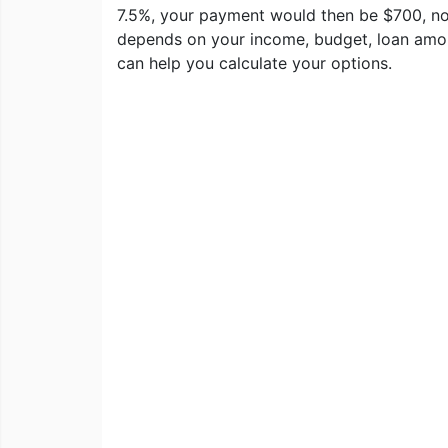
7.5%, your payment would then be $700, no
depends on your income, budget, loan amoun
can help you calculate your options.