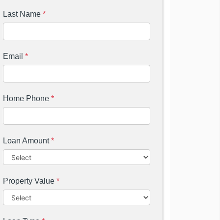
Last Name
*
Email
*
Home Phone
*
Loan Amount
*
Property Value
*