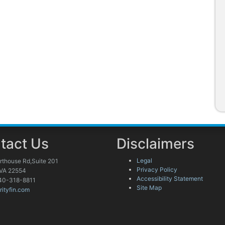
tact Us
Disclaimers
Legal
rthouse Rd,Suite 201
Privacy Policy
 VA 22554
Accessibility Statement
40-318-8811
Site Map
rityfin.com