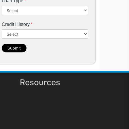
Loan Type
*
Credit History
*
Submit
Resources