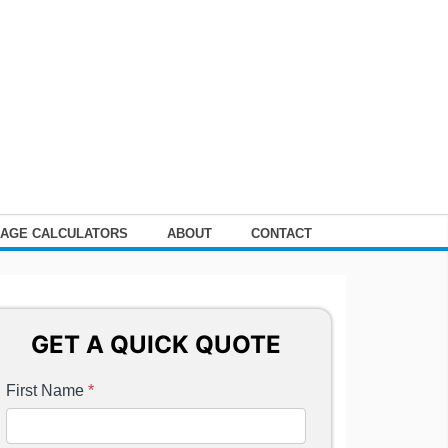
AGE CALCULATORS
ABOUT
CONTACT
GET A QUICK QUOTE
First Name
*