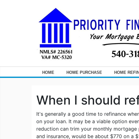
HOME
HOME PURCHASE
HOME REFI
When I should re
It's generally a good time to refinance whe
on your loan. It may be a viable option even 
reduction can trim your monthly mortgage
and insurance, would be about $770 on a $1