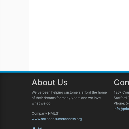
About Us
Con
We've been helping customers afford the home
1267 Cou
of their dreams for many years and we love
Stafford,
what we do.
Phone: 5
info@prio
Company NMLS:
www.nmlsconsumeraccess.org