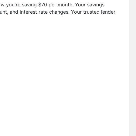
w you're saving $70 per month. Your savings
t, and interest rate changes. Your trusted lender