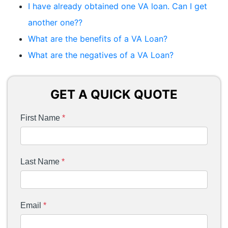
I have already obtained one VA loan. Can I get
another one??
What are the benefits of a VA Loan?
What are the negatives of a VA Loan?
GET A QUICK QUOTE
First Name
*
Last Name
*
Email
*