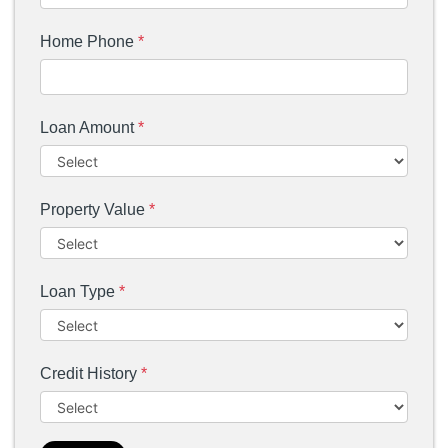
Home Phone
*
Loan Amount
*
Property Value
*
Loan Type
*
Credit History
*