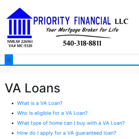
VA Loans
What is a VA Loan?
Who Is eligible for a VA Loan?
What type of home can I buy with a VA Loan?
How do I apply for a VA guaranteed loan?