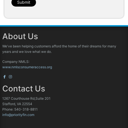
Submit
About Us
We've been helping customers afford the home of their dreams for many
years and we love what we do.
Company NMLS:
www.nmlsconsumeraccess.org
Contact Us
1267 Courthouse Rd,Suite 201
Stafford, VA 22554
Phone: 540-318-8811
info@priorityfin.com