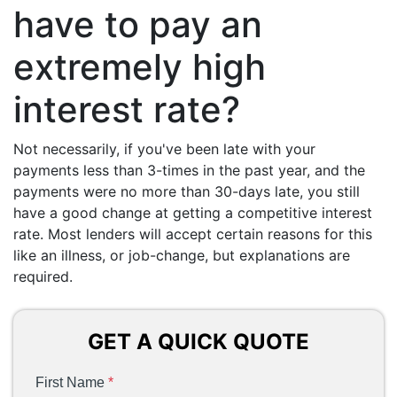
have to pay an
extremely high
interest rate?
Not necessarily, if you've been late with your
payments less than 3-times in the past year, and the
payments were no more than 30-days late, you still
have a good change at getting a competitive interest
rate. Most lenders will accept certain reasons for this
like an illness, or job-change, but explanations are
required.
GET A QUICK QUOTE
First Name
*