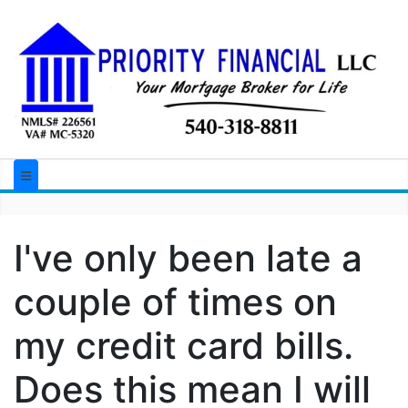
I've only been late a
couple of times on
my credit card bills.
Does this mean I will