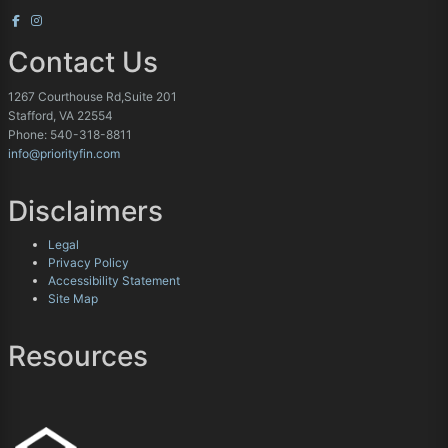
Contact Us
1267 Courthouse Rd,Suite 201
Stafford, VA 22554
Phone: 540-318-8811
info@priorityfin.com
Disclaimers
Legal
Privacy Policy
Accessibility Statement
Site Map
Resources