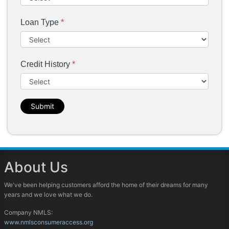
Loan Type
*
Credit History
*
Submit
About Us
We've been helping customers afford the home of their dreams for many
years and we love what we do.
Company NMLS:
www.nmlsconsumeraccess.org