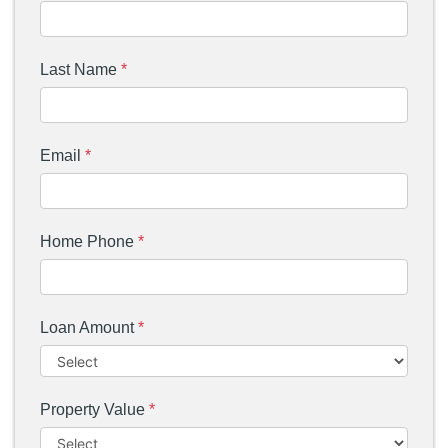
Last Name
*
Email
*
Home Phone
*
Loan Amount
*
Property Value
*